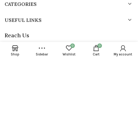
CATEGORIES
USEFUL LINKS
Reach Us
0
0
Phone : +918789087233
Address : Shop # 3 Horam Complex, Nangli Wazidpur, Sector134,
Shop
Sidebar
Wishlist
Cart
My account
Noida- 201304, U.P
Email : info@24neem.com
24neem © 2023 All rights reserved. Powered by
Dryft Dynamics P
limited