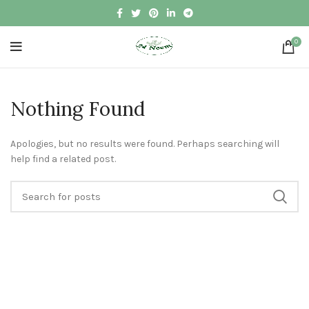
0
Nothing Found
Apologies, but no results were found. Perhaps searching will
help find a related post.