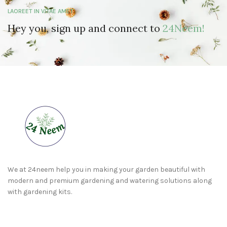
LAOREET IN VITAE AMET
Hey you, sign up and connect to
24Neem!
We at 24neem help you in making your garden beautiful with
modern and premium gardening and watering solutions along
with gardening kits.