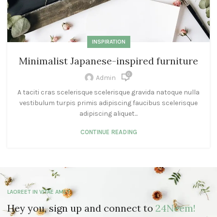
INSPIRATION
Minimalist Japanese-inspired furniture
0
Admin
A taciti cras scelerisque scelerisque gravida natoque nulla
vestibulum turpis primis adipiscing faucibus scelerisque
adipiscing aliquet...
CONTINUE READING
LAOREET IN VITAE AMET
Hey you, sign up and connect to
24Neem!