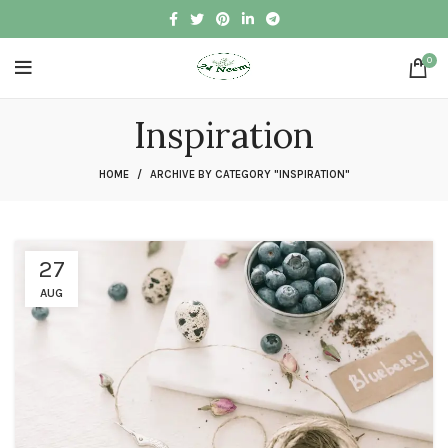
0
Inspiration
HOME
ARCHIVE BY CATEGORY "INSPIRATION"
27
AUG