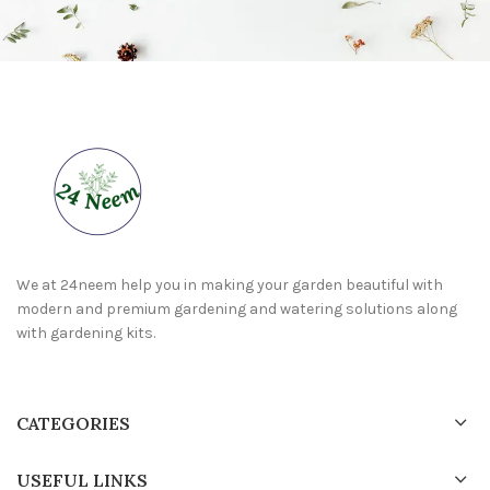
We at 24neem help you in making your garden beautiful with
modern and premium gardening and watering solutions along
with gardening kits.
CATEGORIES
USEFUL LINKS