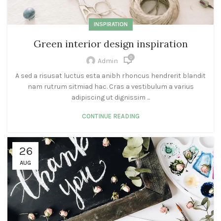
INSPIRATION
Green interior design inspiration
0
Admin
A sed a risusat luctus esta anibh rhoncus hendrerit blandit
nam rutrum sitmiad hac. Cras a vestibulum a varius
adipiscing ut dignissim ...
CONTINUE READING
26
AUG