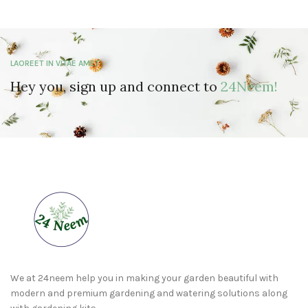
LAOREET IN VITAE AMET
Hey you, sign up and connect to
24Neem!
We at 24neem help you in making your garden beautiful with
modern and premium gardening and watering solutions along