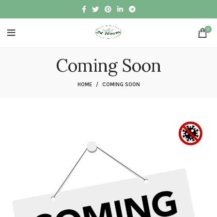
0
Coming Soon
HOME
COMING SOON