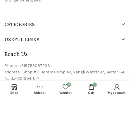
with gardening kits.
CATEGORIES
USEFUL LINKS
Reach Us
Phone : +918789087233
Address : Shop # 3 Horam Complex, Nangli Wazidpur, Sector134,
Noida- 201304, U.P
Email : info@24neem.com
0
0
Shop
Sidebar
Wishlist
Cart
My account
24neem © 2023 All rights reserved. Powered by
Dryft Dynamics P