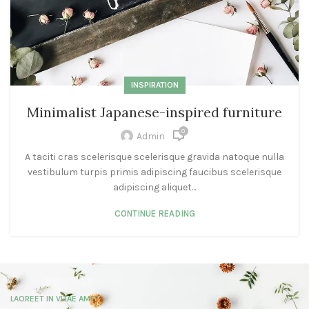
INSPIRATION
Minimalist Japanese-inspired furniture
0
Admin
A taciti cras scelerisque scelerisque gravida natoque nulla
vestibulum turpis primis adipiscing faucibus scelerisque
adipiscing aliquet...
CONTINUE READING
LAOREET IN VITAE AMET