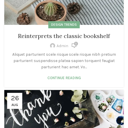
DESIGN TRENDS
Reinterprets the classic bookshelf
0
Admin
Aliquet parturient scele risque scele risque nibh pretium
parturient suspendisse platea sapien torquent feugiat
parturient hac amet. Vo...
CONTINUE READING
26
AUG