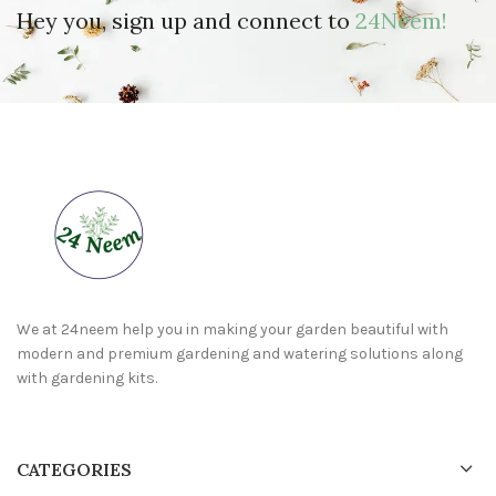
Hey you, sign up and connect to
24Neem!
We at 24neem help you in making your garden beautiful with
modern and premium gardening and watering solutions along
with gardening kits.
CATEGORIES