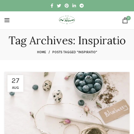
0
Tag Archives: Inspiratio
HOME
POSTS TAGGED "INSPIRATIO"
27
AUG