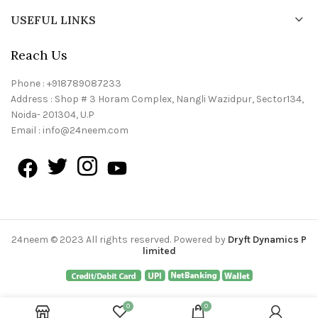
USEFUL LINKS
Reach Us
Phone : +918789087233
Address : Shop # 3 Horam Complex, Nangli Wazidpur, Sector134,
Noida- 201304, U.P
Email : info@24neem.com
24neem © 2023 All rights reserved. Powered by
Dryft Dynamics P
limited
0
0