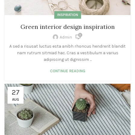
INSPIRATION
Green interior design inspiration
0
Admin
A sed a risusat luctus esta anibh rhoncus hendrerit blandit
nam rutrum sitmiad hac. Cras a vestibulum a varius
adipiscing ut dignissim ...
CONTINUE READING
27
AUG