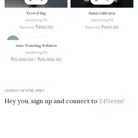
Trowel Big
Hand Cultivator
Gardening Kit
Gardening Kit
₹
400.00
₹
400.00
₹
600.00
₹
600.00
-25%
Auto Watering Solution
Gardening Kit
SOLD O
UT
₹
15,000.00
–
₹
25,000.00
LAOREET IN VITAE AMET
Hey you, sign up and connect to
24Neem!