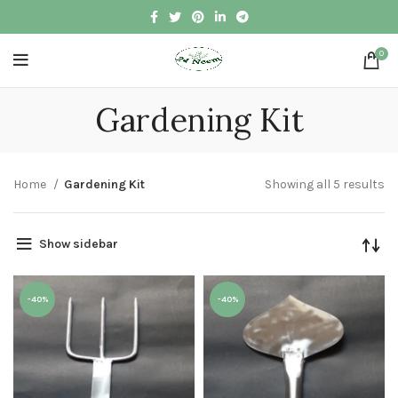
0
Gardening Kit
Home
Gardening Kit
Showing all 5 results
Show sidebar
-40%
-40%