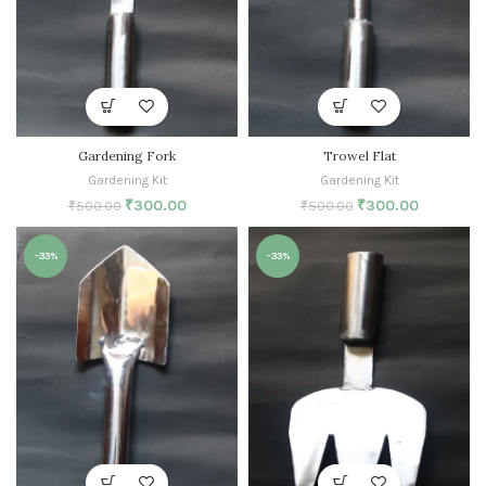
Gardening Fork
Trowel Flat
Gardening Kit
Gardening Kit
₹
300.00
₹
300.00
₹
500.00
₹
500.00
-33%
-33%