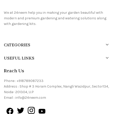
We at 24neem help you in making your garden beautiful with
modern and premium gardening and watering solutions along
with gardening kits.
CATEGORIES
USEFUL LINKS
Reach Us
Phone : +918789087233
Address : Shop # 3 Horam Complex, Nangli Wazidpur, Sector134,
Noida- 201304, U.P
Email : info@24neem.com