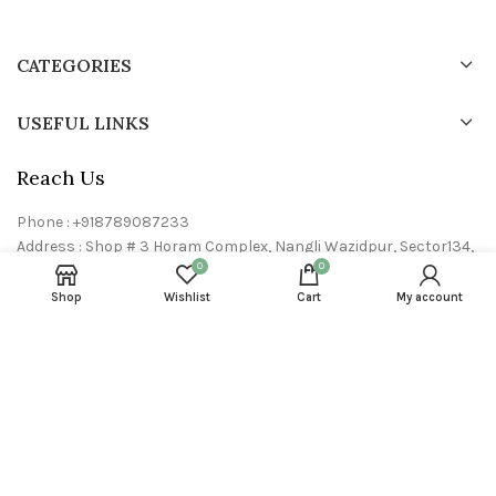
CATEGORIES
USEFUL LINKS
Reach Us
Phone : +918789087233
Address : Shop # 3 Horam Complex, Nangli Wazidpur, Sector134,
0
0
Noida- 201304, U.P
Email : info@24neem.com
Shop
Wishlist
Cart
My account
24neem © 2023 All rights reserved. Powered by
Dryft Dynamics P
limited