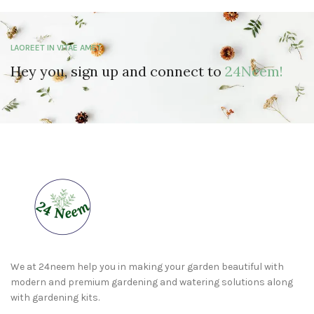
LAOREET IN VITAE AMET
Hey you, sign up and connect to
24Neem!
We at 24neem help you in making your garden beautiful with
modern and premium gardening and watering solutions along
with gardening kits.