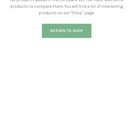
products to compare them.
You will find a lot of interesting
products on our "Shop" page.
RETURN TO SHOP