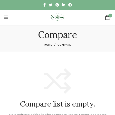
0
Compare
HOME
COMPARE
Compare list is empty.
No products added in the compare list. You must add some