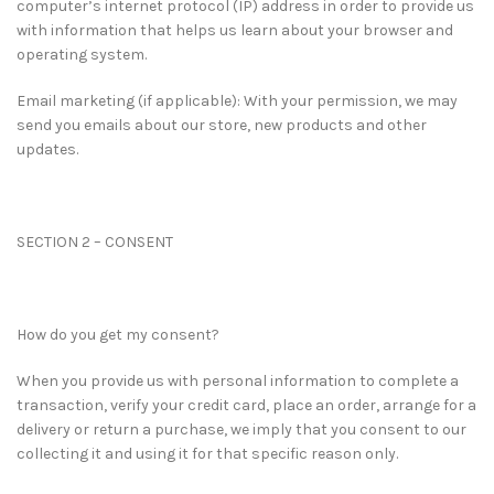
computer’s internet protocol (IP) address in order to provide us
with information that helps us learn about your browser and
operating system.
Email marketing (if applicable): With your permission, we may
send you emails about our store, new products and other
updates.
SECTION 2 – CONSENT
How do you get my consent?
When you provide us with personal information to complete a
transaction, verify your credit card, place an order, arrange for a
delivery or return a purchase, we imply that you consent to our
collecting it and using it for that specific reason only.