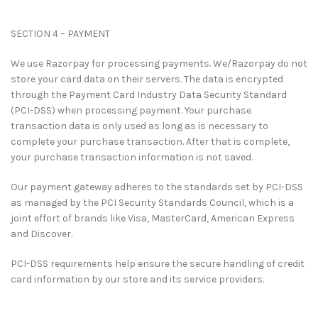
SECTION 4 – PAYMENT
We use Razorpay for processing payments. We/Razorpay do not
store your card data on their servers. The data is encrypted
through the Payment Card Industry Data Security Standard
(PCI-DSS) when processing payment. Your purchase
transaction data is only used as long as is necessary to
complete your purchase transaction. After that is complete,
your purchase transaction information is not saved.
Our payment gateway adheres to the standards set by PCI-DSS
as managed by the PCI Security Standards Council, which is a
joint effort of brands like Visa, MasterCard, American Express
and Discover.
PCI-DSS requirements help ensure the secure handling of credit
card information by our store and its service providers.