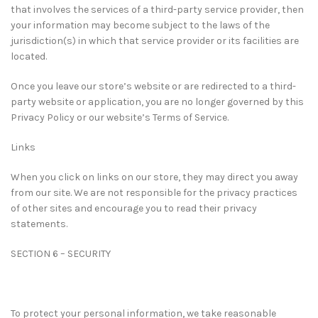
that involves the services of a third-party service provider, then
your information may become subject to the laws of the
jurisdiction(s) in which that service provider or its facilities are
located.
Once you leave our store’s website or are redirected to a third-
party website or application, you are no longer governed by this
Privacy Policy or our website’s Terms of Service.
Links
When you click on links on our store, they may direct you away
from our site. We are not responsible for the privacy practices
of other sites and encourage you to read their privacy
statements.
SECTION 6 – SECURITY
To protect your personal information, we take reasonable