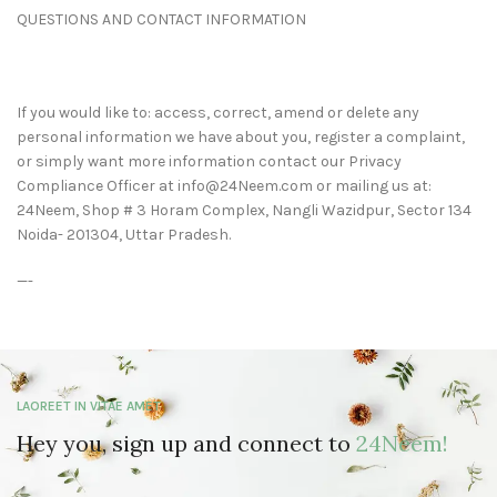
QUESTIONS AND CONTACT INFORMATION
If you would like to: access, correct, amend or delete any
personal information we have about you, register a complaint,
or simply want more information contact our Privacy
Compliance Officer at info@24Neem.com or mailing us at:
24Neem, Shop # 3 Horam Complex, Nangli Wazidpur, Sector 134
Noida- 201304, Uttar Pradesh.
—-
LAOREET IN VITAE AMET
Hey you, sign up and connect to
24Neem!