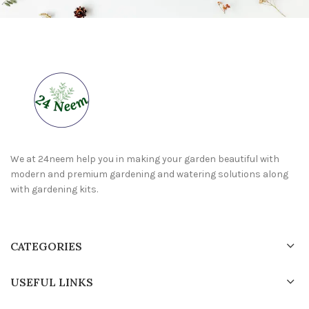
We at 24neem help you in making your garden beautiful with
modern and premium gardening and watering solutions along
with gardening kits.
CATEGORIES
USEFUL LINKS