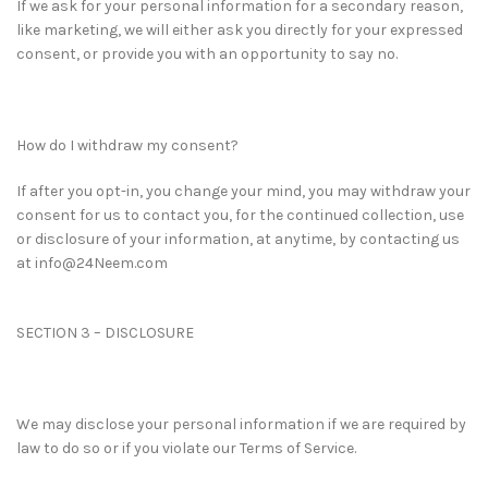
If we ask for your personal information for a secondary reason,
like marketing, we will either ask you directly for your expressed
consent, or provide you with an opportunity to say no.
How do I withdraw my consent?
If after you opt-in, you change your mind, you may withdraw your
consent for us to contact you, for the continued collection, use
or disclosure of your information, at anytime, by contacting us
at info@24Neem.com
SECTION 3 – DISCLOSURE
We may disclose your personal information if we are required by
law to do so or if you violate our Terms of Service.