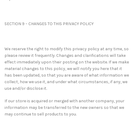
SECTION 9 – CHANGES TO THIS PRIVACY POLICY
We reserve the right to modify this privacy policy at any time, so
please review it frequently. Changes and clarifications will take
effect immediately upon their posting on the website. If we make
material changes to this policy, we will notify you here that it
has been updated, so that you are aware of what information we
collect, how we use it, and under what circumstances, if any, we
use and/or disclose it.
If our store is acquired or merged with another company, your
information may be transferred to the new owners so that we
may continue to sell products to you.