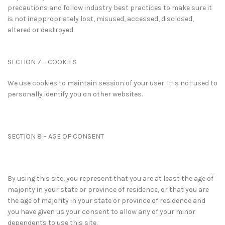
precautions and follow industry best practices to make sure it
is not inappropriately lost, misused, accessed, disclosed,
altered or destroyed.
SECTION 7 – COOKIES
We use cookies to maintain session of your user. It is not used to
personally identify you on other websites.
SECTION 8 – AGE OF CONSENT
By using this site, you represent that you are at least the age of
majority in your state or province of residence, or that you are
the age of majority in your state or province of residence and
you have given us your consent to allow any of your minor
dependents to use this site.