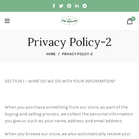
0
Privacy Policy-2
HOME
PRIVACY POLICY-2
SECTION 1 – WHAT DO WE DO WITH YOUR INFORMATION?
When you purchase something from our store, as part of the
buying and selling process, we collect the personal information
you give us such as your name, address and email address.
When you browse our store, we also automatically receive your