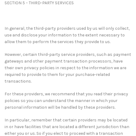
SECTION 5 – THIRD-PARTY SERVICES
In general, the third-party providers used by us will only collect,
use and disclose your information to the extent necessary to
allow them to perform the services they provide to us.
However, certain third-party service providers, such as payment
gateways and other payment transaction processors, have
their own privacy policies in respect to the information we are
required to provide to them for your purchase-related
transactions.
For these providers, we recommend that you read their privacy
policies so you can understand the manner in which your
personal information will be handled by these providers.
In particular, remember that certain providers may be located
in or have facilities that are located a different jurisdiction than
either you or us. So if you elect to proceed with a transaction