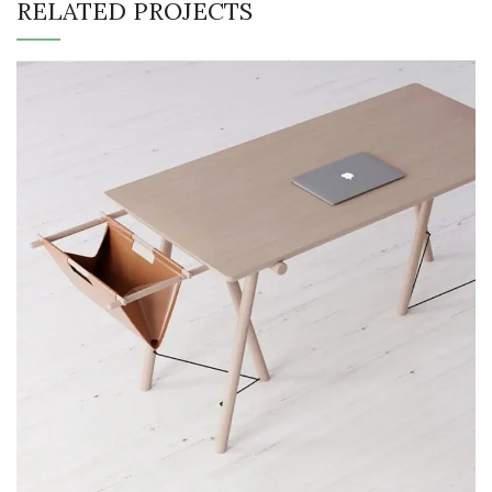
RELATED PROJECTS