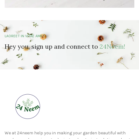
LAOREET IN VITAE AMET
Hey you, sign up and connect to
24Neem!
We at 24neem help you in making your garden beautiful with