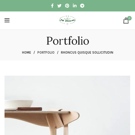
0
Portfolio
HOME
PORTFOLIO
RHONCUS QUISQUE SOLLICITUDIN