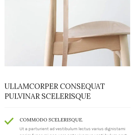
ULLAMCORPER CONSEQUAT
PULVINAR SCELERISQUE
COMMODO SCELERISQUE.
Ut a parturient ad vestibulum lectus varius dignistami