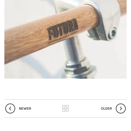
NEWER
OLDER