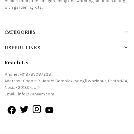
modern and premium gardening and watering solutions along
with gardening kits.
CATEGORIES
USEFUL LINKS
Reach Us
Phone : +918789087233
Address : Shop # 3 Horam Complex, Nangli Wazidpur, Sector134,
Noida- 201304, U.P
Email : info@24neem.com