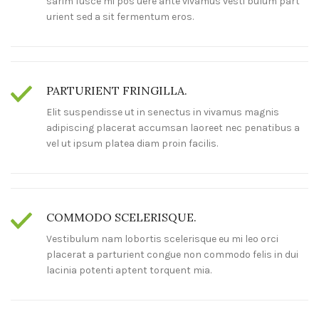
sarim fusce mi pos uere ante vivamus vesti bulum part
urient sed a sit fermentum eros.
PARTURIENT FRINGILLA.
Elit suspendisse ut in senectus in vivamus magnis
adipiscing placerat accumsan laoreet nec penatibus a
vel ut ipsum platea diam proin facilis.
COMMODO SCELERISQUE.
Vestibulum nam lobortis scelerisque eu mi leo orci
placerat a parturient congue non commodo felis in dui
lacinia potenti aptent torquent mia.