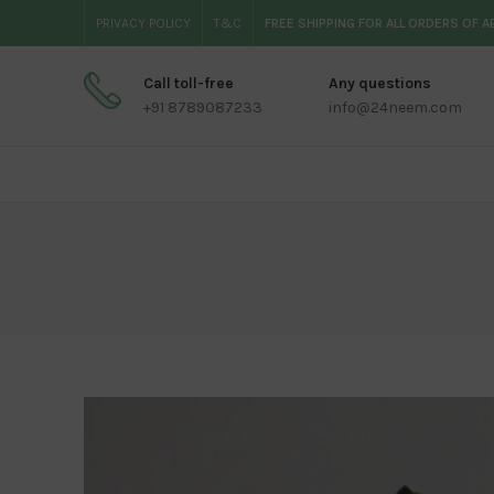
PRIVACY POLICY
T&C
FREE SHIPPING FOR ALL ORDERS OF 
Call toll-free
Any questions
+91 8789087233
info@24neem.com