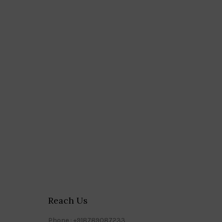
Reach Us
Phone : +918789087233