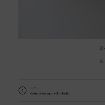
NEWER
Rhoncus quisque sollicitudin