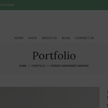
ABOVE ₹999
HOME
SHOP
ABOUT US
BLOG
CONTACT US
Portfolio
HOME
PORTFOLIO
POTENTI PARTURIENT PARTURIE