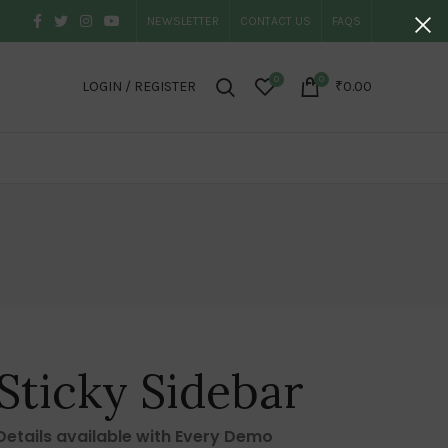
NEWSLETTER
CONTACT US
FAQS
0
0
LOGIN / REGISTER
₹
0.00
Sticky Sidebar
Details available with Every Demo