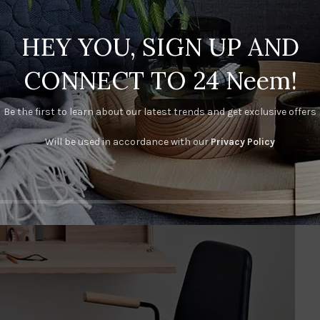
HEY YOU, SIGN UP AND
CONNECT TO 24 Neem!
Be the first to learn about our latest trends and get exclusive offers
Will be used in accordance with our
Privacy Policy