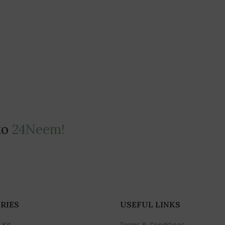
to
24Neem!
RIES
USEFUL LINKS
 Kit
Terms & Conditions