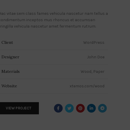
Hac vitae sem class fames vehicula nascetur nam tellus a
condimentum inceptos mus rhoncus et accumsan
fringilla vehicula nascetur amet fermentum rutrum.
Client
WordPress
Designer
John Doe
Materials
Wood, Paper
Website
xtemos.com/wood
VIEW PROJECT