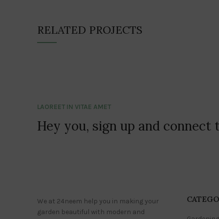
RELATED PROJECTS
LAOREET IN VITAE AMET
Hey you, sign up and connect 
CATEGO
We at 24neem help you in making your
garden beautiful with modern and
Gardening