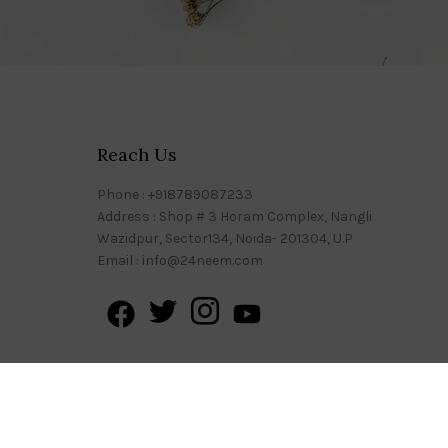
Reach Us
Phone : +918789087233
Address : Shop # 3 Horam Complex, Nangli
Wazidpur, Sector134, Noida- 201304, U.P
Email : info@24neem.com