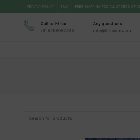
PRIVACY POLICY
T&C
FREE SHIPPING FOR ALL ORDERS OF 
Call toll-free
Any questions
+91 8789087233
info@24neem.com