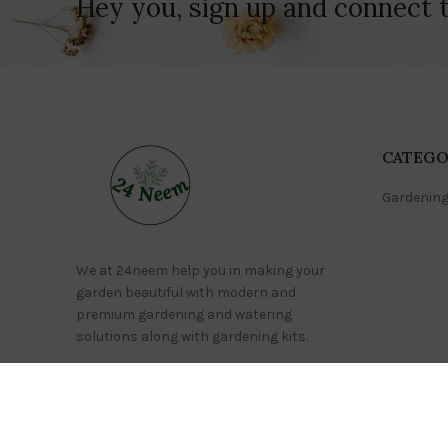
Hey you, sign up and connect 
CATEGO
Gardening
We at 24neem help you in making your
garden beautiful with modern and
premium gardening and watering
solutions along with gardening kits.