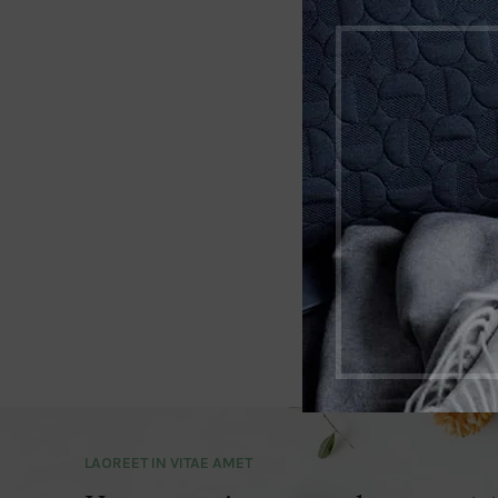
LAOREET IN VITAE AMET