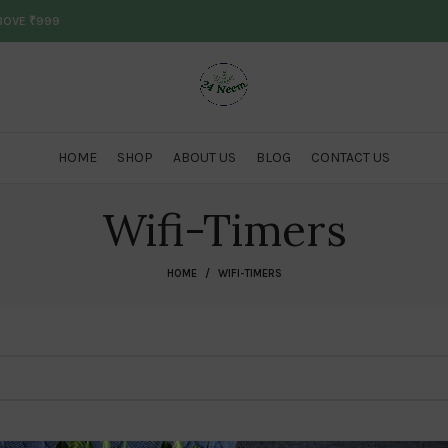
ABOVE ₹999
HOME
SHOP
ABOUT US
BLOG
CONTACT US
Wifi-Timers
HOME
WIFI-TIMERS