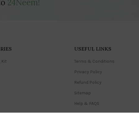
to
24Neem!
RIES
USEFUL LINKS
 Kit
Terms & Conditions
Privacy Policy
Refund Policy
Sitemap
Help & FAQS