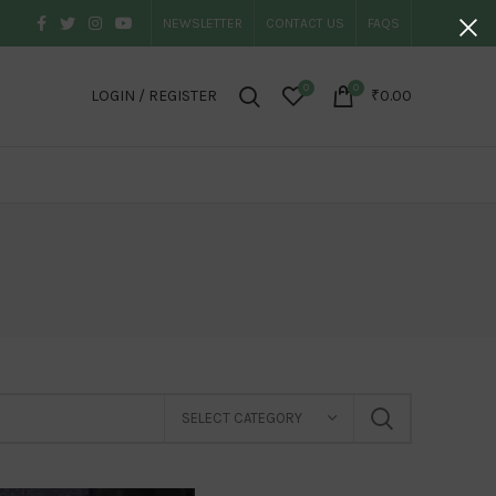
NEWSLETTER
CONTACT US
FAQS
0
0
LOGIN / REGISTER
₹
0.00
SELECT CATEGORY