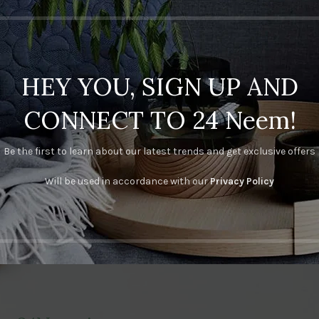
HEY YOU, SIGN UP AND
CONNECT TO 24 Neem!
Be the first to learn about our latest trends and get exclusive offers
Will be used in accordance with our
Privacy Policy